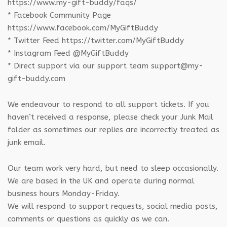
https://www.my-gift-buddy/faqs/
* Facebook Community Page
https://www.facebook.com/MyGiftBuddy
* Twitter Feed https://twitter.com/MyGiftBuddy
* Instagram Feed @MyGiftBuddy
* Direct support via our support team support@my-
gift-buddy.com
We endeavour to respond to all support tickets. If you
haven’t received a response, please check your Junk Mail
folder as sometimes our replies are incorrectly treated as
junk email.
Our team work very hard, but need to sleep occasionally.
We are based in the UK and operate during normal
business hours Monday-Friday.
We will respond to support requests, social media posts,
comments or questions as quickly as we can.