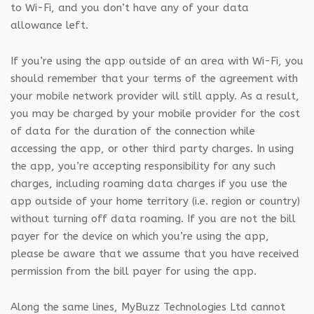
to Wi-Fi, and you don’t have any of your data
allowance left.
If you’re using the app outside of an area with Wi-Fi, you
should remember that your terms of the agreement with
your mobile network provider will still apply. As a result,
you may be charged by your mobile provider for the cost
of data for the duration of the connection while
accessing the app, or other third party charges. In using
the app, you’re accepting responsibility for any such
charges, including roaming data charges if you use the
app outside of your home territory (i.e. region or country)
without turning off data roaming. If you are not the bill
payer for the device on which you’re using the app,
please be aware that we assume that you have received
permission from the bill payer for using the app.
Along the same lines, MyBuzz Technologies Ltd cannot