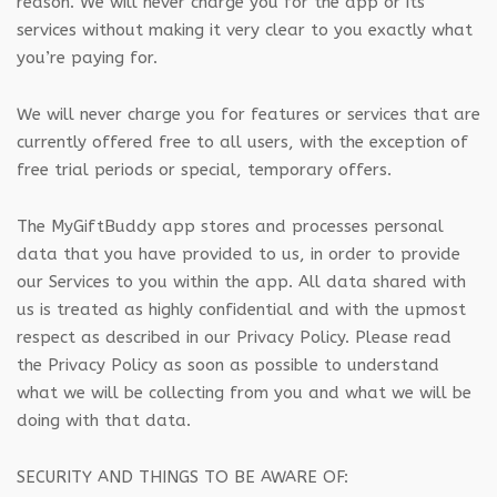
reason. We will never charge you for the app or its
services without making it very clear to you exactly what
you’re paying for.
We will never charge you for features or services that are
currently offered free to all users, with the exception of
free trial periods or special, temporary offers.
The MyGiftBuddy app stores and processes personal
data that you have provided to us, in order to provide
our Services to you within the app. All data shared with
us is treated as highly confidential and with the upmost
respect as described in our Privacy Policy. Please read
the Privacy Policy as soon as possible to understand
what we will be collecting from you and what we will be
doing with that data.
SECURITY AND THINGS TO BE AWARE OF: