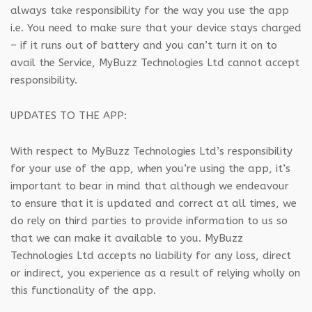
always take responsibility for the way you use the app
i.e. You need to make sure that your device stays charged
– if it runs out of battery and you can’t turn it on to
avail the Service, MyBuzz Technologies Ltd cannot accept
responsibility.
UPDATES TO THE APP:
With respect to MyBuzz Technologies Ltd’s responsibility
for your use of the app, when you’re using the app, it’s
important to bear in mind that although we endeavour
to ensure that it is updated and correct at all times, we
do rely on third parties to provide information to us so
that we can make it available to you. MyBuzz
Technologies Ltd accepts no liability for any loss, direct
or indirect, you experience as a result of relying wholly on
this functionality of the app.