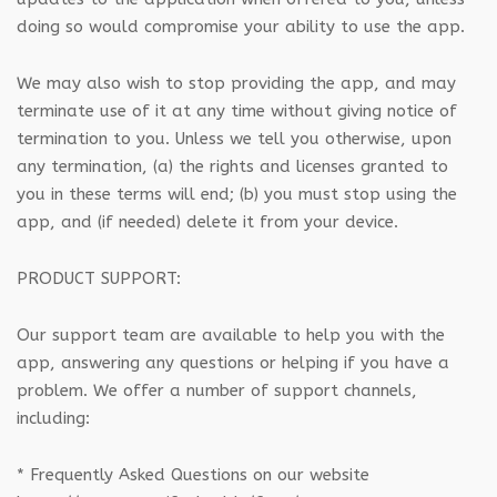
doing so would compromise your ability to use the app.
We may also wish to stop providing the app, and may
terminate use of it at any time without giving notice of
termination to you. Unless we tell you otherwise, upon
any termination, (a) the rights and licenses granted to
you in these terms will end; (b) you must stop using the
app, and (if needed) delete it from your device.
PRODUCT SUPPORT:
Our support team are available to help you with the
app, answering any questions or helping if you have a
problem. We offer a number of support channels,
including:
* Frequently Asked Questions on our website