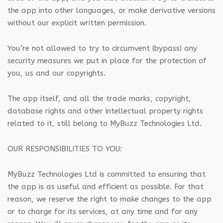
the app into other languages, or make derivative versions
without our explicit written permission.
You’re not allowed to try to circumvent (bypass) any
security measures we put in place for the protection of
you, us and our copyrights.
The app itself, and all the trade marks, copyright,
database rights and other intellectual property rights
related to it, still belong to MyBuzz Technologies Ltd.
OUR RESPONSIBILITIES TO YOU:
MyBuzz Technologies Ltd is committed to ensuring that
the app is as useful and efficient as possible. For that
reason, we reserve the right to make changes to the app
or to charge for its services, at any time and for any