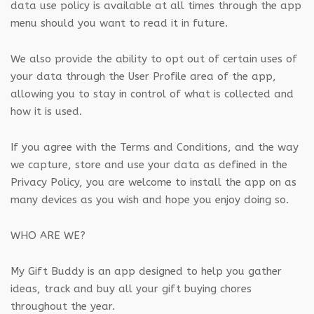
data use policy is available at all times through the app
menu should you want to read it in future.
We also provide the ability to opt out of certain uses of
your data through the User Profile area of the app,
allowing you to stay in control of what is collected and
how it is used.
If you agree with the Terms and Conditions, and the way
we capture, store and use your data as defined in the
Privacy Policy, you are welcome to install the app on as
many devices as you wish and hope you enjoy doing so.
WHO ARE WE?
My Gift Buddy is an app designed to help you gather
ideas, track and buy all your gift buying chores
throughout the year.