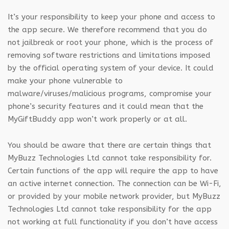
It’s your responsibility to keep your phone and access to
the app secure. We therefore recommend that you do
not jailbreak or root your phone, which is the process of
removing software restrictions and limitations imposed
by the official operating system of your device. It could
make your phone vulnerable to
malware/viruses/malicious programs, compromise your
phone’s security features and it could mean that the
MyGiftBuddy app won’t work properly or at all.
You should be aware that there are certain things that
MyBuzz Technologies Ltd cannot take responsibility for.
Certain functions of the app will require the app to have
an active internet connection. The connection can be Wi-Fi,
or provided by your mobile network provider, but MyBuzz
Technologies Ltd cannot take responsibility for the app
not working at full functionality if you don’t have access