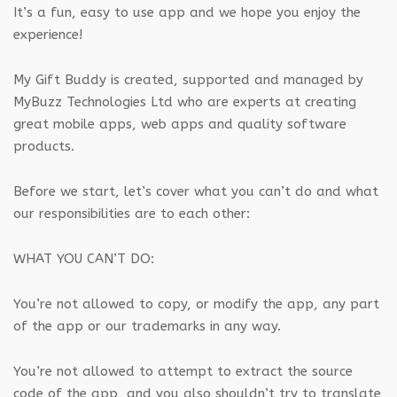
It’s a fun, easy to use app and we hope you enjoy the
experience!
My Gift Buddy is created, supported and managed by
MyBuzz Technologies Ltd who are experts at creating
great mobile apps, web apps and quality software
products.
Before we start, let’s cover what you can’t do and what
our responsibilities are to each other:
WHAT YOU CAN’T DO:
You’re not allowed to copy, or modify the app, any part
of the app or our trademarks in any way.
You’re not allowed to attempt to extract the source
code of the app, and you also shouldn’t try to translate