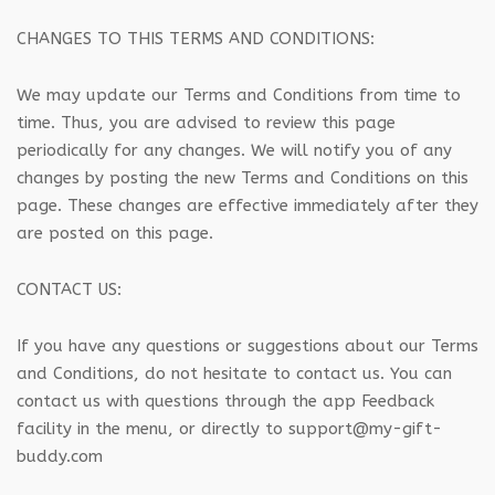
CHANGES TO THIS TERMS AND CONDITIONS:
We may update our Terms and Conditions from time to
time. Thus, you are advised to review this page
periodically for any changes. We will notify you of any
changes by posting the new Terms and Conditions on this
page. These changes are effective immediately after they
are posted on this page.
CONTACT US:
If you have any questions or suggestions about our Terms
and Conditions, do not hesitate to contact us. You can
contact us with questions through the app Feedback
facility in the menu, or directly to support@my-gift-
buddy.com