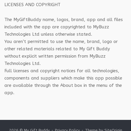
LICENSES AND COPYRIGHT
The MyGiftBuddy name, logos, brand, app and all files
included with the app are copyrighted to MyBuzz
Technologies Ltd unless otherwise stated.
You aren’t permitted to use the name, brand, logo or
other related materials related to My Gift Buddy
without explicit written permission from MyBuzz
Technologies Ltd.
Full licenses and copyright notices for all technologies,
components and suppliers which make this app possible
are available through the About box in the menu of the
app.
2026 © My Gift Buddy
Privacy Policy
Theme by
SiteOrigin