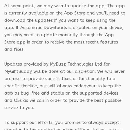
At some point, we may wish to update the app. The app
is currently available on the App Store and you’ll need to
download the updates if you want to keep using the
app. If Automatic Downloads is disabled on your device,
you may need to update manually through the App
Store app in order to receive the most recent features
and fixes.
Updates provided by MyBuzz Technologies Ltd for
MyGiftBuddy will be done at our discretion. We will never
promise to provide specific fixes or functionality to a
specific timeline, but will always endeavour to keep the
app as bug-free and stable on the supported devices
and OSs as we can in order to provide the best possible
service to you.
To support our efforts, you promise to always accept
updates to the application when offered to you, unless