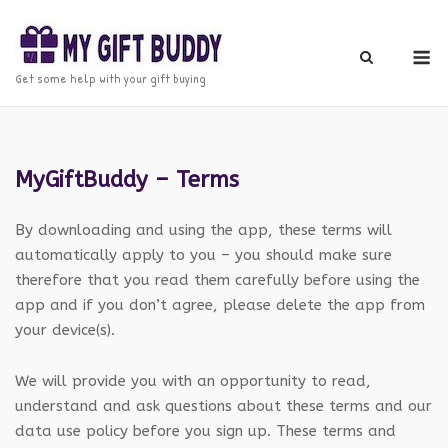
Skip
to
M
content
Get some help with your gift buying
MyGiftBuddy – Terms
By downloading and using the app, these terms will
automatically apply to you – you should make sure
therefore that you read them carefully before using the
app and if you don’t agree, please delete the app from
your device(s).
We will provide you with an opportunity to read,
understand and ask questions about these terms and our
data use policy before you sign up. These terms and