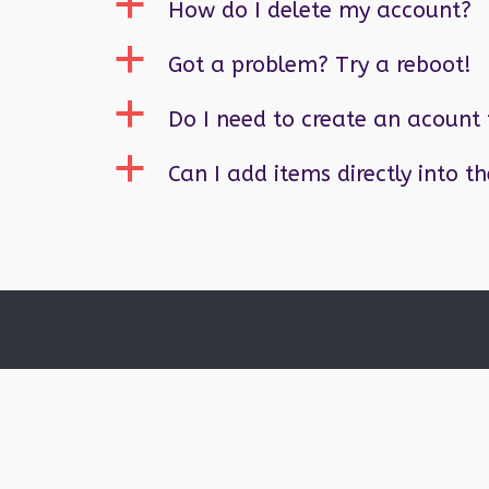
a
How do I delete my account?
a
Got a problem? Try a reboot!
a
Do I need to create an acount 
a
Can I add items directly into t