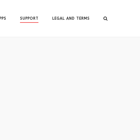
PPS
SUPPORT
LEGAL AND TERMS