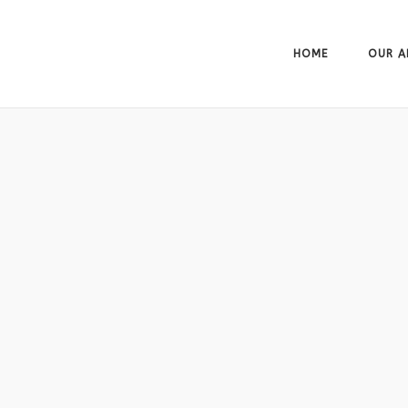
HOME
OUR A