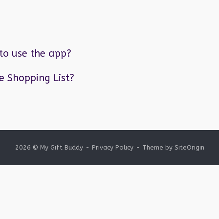
to use the app?
he Shopping List?
2026 © My Gift Buddy
Privacy Policy
Theme by
SiteOrigin