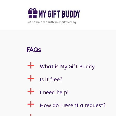
Skip
to
content
Get some help with your gift buying
FAQs
a
What is My Gift Buddy
a
Is it free?
a
I need help!
a
How do I resent a request?